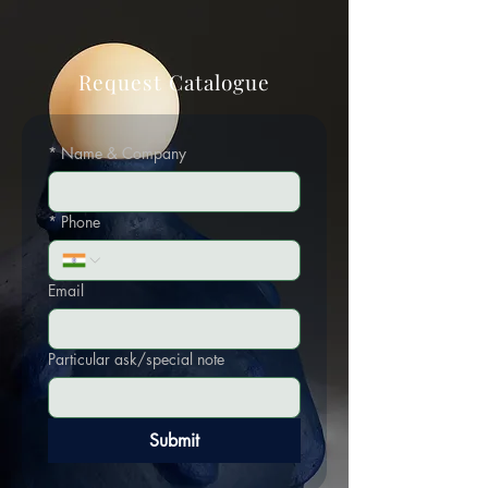
Request Catalogue
*
Name & Company
*
Phone
Email
Particular ask/special note
Submit