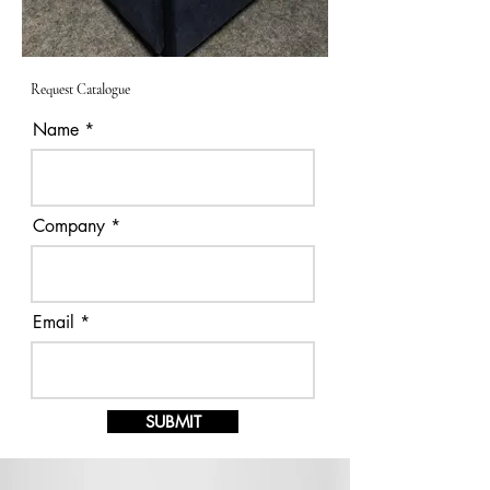
Request Catalogue
Name
Company
Email
SUBMIT