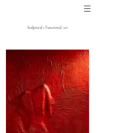
Sculptural + Functional Art