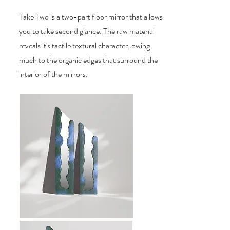
Take Two is a two-part floor mirror that allows
you to take second glance. The raw material
reveals it's tactile textural character, owing
much to the organic edges that surround the
interior of the mirrors.