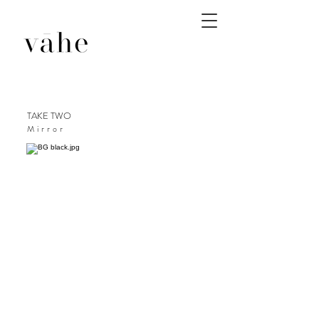
TAKE TWO
Mirror